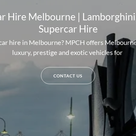
r Hire Melbourne | Lamborghini,
Supercar Hire
 car hire in Melbourne? MPCH offers Melbourne'
luxury, prestige and exotic vehicles for
CONTACT US