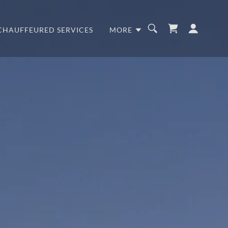
CHAUFFEURED SERVICES
MORE