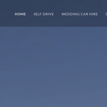
HOME
SELF DRIVE
WEDDING CAR HIRE