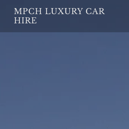
MPCH LUXURY CAR
HIRE