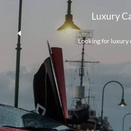
Luxury Ca
Looking for luxury