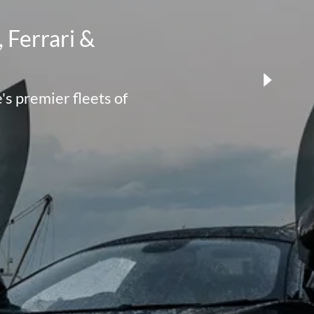
 Ferrari &
s premier fleets of